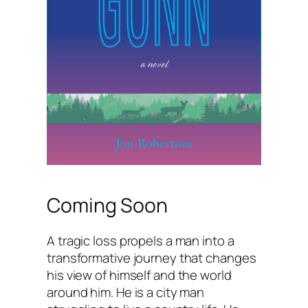
Coming Soon
A tragic loss propels a man into a
transformative journey that changes
his view of himself and the world
around him. He is a city man