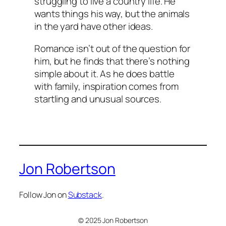
struggling to live a country life. He
wants things his way, but the animals
in the yard have other ideas.
Romance isn’t out of the question for
him, but he finds that there’s nothing
simple about it. As he does battle
with family, inspiration comes from
startling and unusual sources.
Jon Robertson
Follow Jon on
Substack
.
© 2025 Jon Robertson